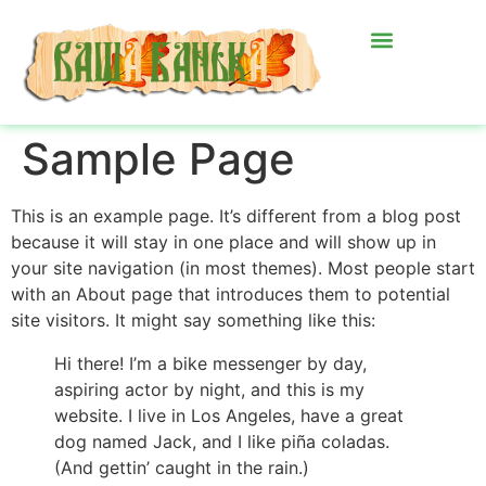
Sample Page
This is an example page. It’s different from a blog post
because it will stay in one place and will show up in
your site navigation (in most themes). Most people start
with an About page that introduces them to potential
site visitors. It might say something like this:
Hi there! I’m a bike messenger by day,
aspiring actor by night, and this is my
website. I live in Los Angeles, have a great
dog named Jack, and I like piña coladas.
(And gettin’ caught in the rain.)