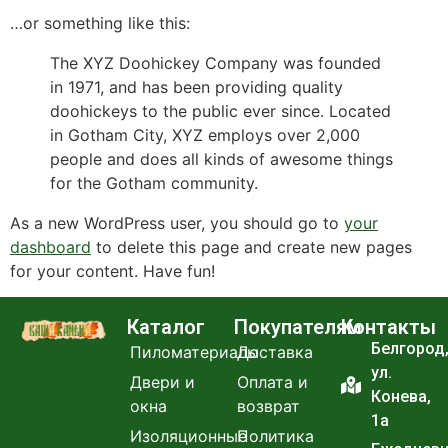
…or something like this:
The XYZ Doohickey Company was founded
in 1971, and has been providing quality
doohickeys to the public ever since. Located
in Gotham City, XYZ employs over 2,000
people and does all kinds of awesome things
for the Gotham community.
As a new WordPress user, you should go to
your
dashboard
to delete this page and create new pages
for your content. Have fun!
Каталог
Покупателям
Контакты
Белгород
Пиломатериалы
Доставка
ул.
Двери и
Оплата и
Конева,
окна
возврат
1а
Изоляционные
Политика